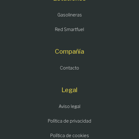
Gasolineras
Red Smartfuel
Compañía
Contacto
Legal
Aviso legal
Política de privacidad
Política de cookies