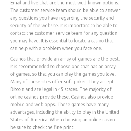
Email and live chat are the most well-known options.
The customer service team should be able to answer
any questions you have regarding the security and
security of the website. It is important to be able to
contact the customer service team for any question
you may have. It is essential to locate a casino that
can help with a problem when you face one.
Casinos that provide an array of games are the best.
It is recommended to choose one that has an array
of games, so that you can play the games you love.
Many of these sites offer soft poker. They accept
Bitcoin and are legal in 45 states. The majority of
online casinos provide these. Casinos also provide
mobile and web apps. These games have many
advantages, including the ability to play in the United
States of America. When choosing an online casino
be sure to check the fine print.