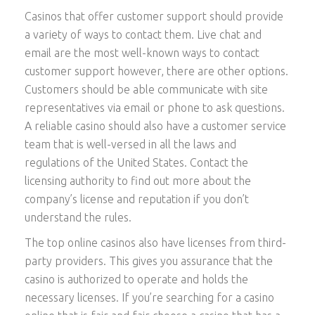
Casinos that offer customer support should provide
a variety of ways to contact them. Live chat and
email are the most well-known ways to contact
customer support however, there are other options.
Customers should be able communicate with site
representatives via email or phone to ask questions.
A reliable casino should also have a customer service
team that is well-versed in all the laws and
regulations of the United States. Contact the
licensing authority to find out more about the
company’s license and reputation if you don’t
understand the rules.
The top online casinos also have licenses from third-
party providers. This gives you assurance that the
casino is authorized to operate and holds the
necessary licenses. If you’re searching for a casino