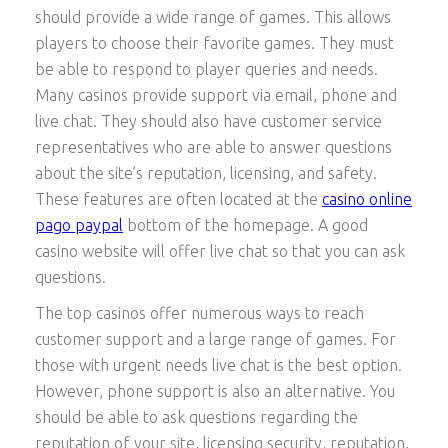
should provide a wide range of games. This allows
players to choose their favorite games. They must
be able to respond to player queries and needs.
Many casinos provide support via email, phone and
live chat. They should also have customer service
representatives who are able to answer questions
about the site’s reputation, licensing, and safety.
These features are often located at the
casino online
pago paypal
bottom of the homepage. A good
casino website will offer live chat so that you can ask
questions.
The top casinos offer numerous ways to reach
customer support and a large range of games. For
those with urgent needs live chat is the best option.
However, phone support is also an alternative. You
should be able to ask questions regarding the
reputation of your site, licensing security, reputation,