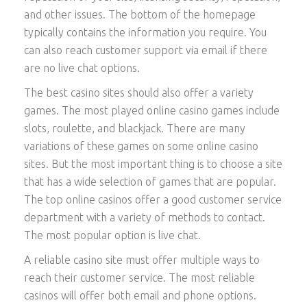
and other issues. The bottom of the homepage
typically contains the information you require. You
can also reach customer support via email if there
are no live chat options.
The best casino sites should also offer a variety
games. The most played online casino games include
slots, roulette, and blackjack. There are many
variations of these games on some online casino
sites. But the most important thing is to choose a site
that has a wide selection of games that are popular.
The top online casinos offer a good customer service
department with a variety of methods to contact.
The most popular option is live chat.
A reliable casino site must offer multiple ways to
reach their customer service. The most reliable
casinos will offer both email and phone options.