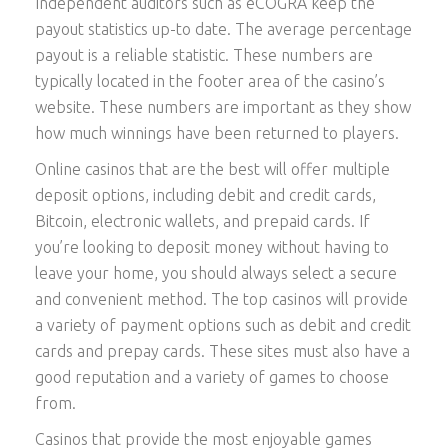
Independent auditors such as eCOGRA keep the
payout statistics up-to date. The average percentage
payout is a reliable statistic. These numbers are
typically located in the footer area of the casino’s
website. These numbers are important as they show
how much winnings have been returned to players.
Online casinos that are the best will offer multiple
deposit options, including debit and credit cards,
Bitcoin, electronic wallets, and prepaid cards. If
you’re looking to deposit money without having to
leave your home, you should always select a secure
and convenient method. The top casinos will provide
a variety of payment options such as debit and credit
cards and prepay cards. These sites must also have a
good reputation and a variety of games to choose
from.
Casinos that provide the most enjoyable games