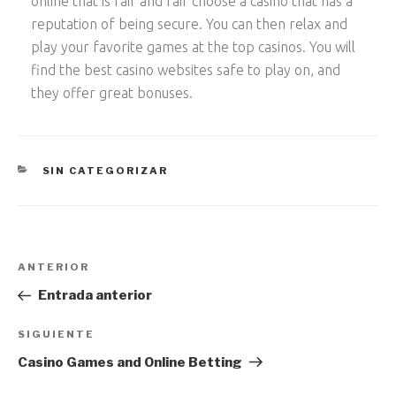
online that is fair and fair choose a casino that has a
reputation of being secure. You can then relax and
play your favorite games at the top casinos. You will
find the best casino websites safe to play on, and
they offer great bonuses.
CATEGORÍAS
SIN CATEGORIZAR
Navegación
Entrada
ANTERIOR
de
anterior:
Entrada anterior
entradas
Siguiente
SIGUIENTE
entrada
Casino Games and Online Betting