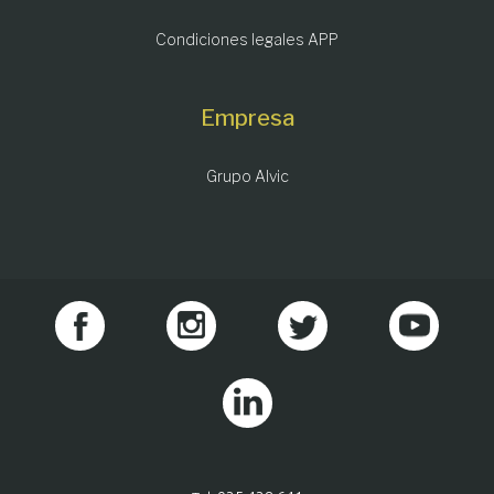
Condiciones legales APP
Empresa
Grupo Alvic