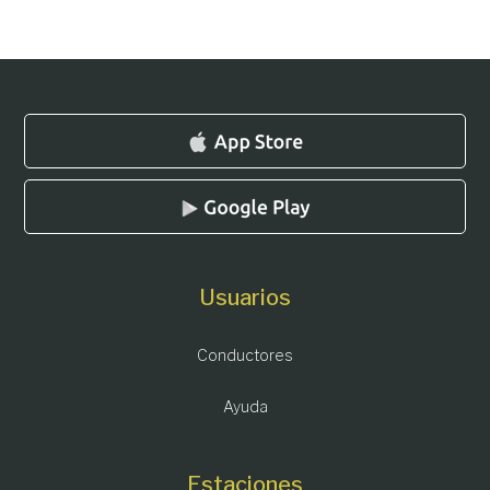
Usuarios
Conductores
Ayuda
Estaciones