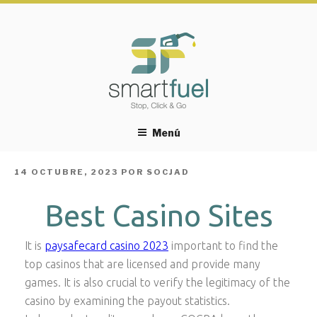
Menú
PUBLICADO
14 OCTUBRE, 2023
POR
SOCJAD
EL
Best Casino Sites
It is
paysafecard casino 2023
important to find the
top casinos that are licensed and provide many
games. It is also crucial to verify the legitimacy of the
casino by examining the payout statistics.