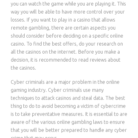
you can watch the game while you are playing it. This
way you will be able to have more control over your
losses. If you want to play in a casino that allows
remote gambling, there are certain aspects you
should consider before deciding on a specific online
casino. To find the best offers, do your research on
all the casinos on the internet. Before you make a
decision, it is recommended to read reviews about
the casinos.
Cyber criminals are a major problem in the online
gaming industry. Cyber criminals use many
techniques to attack casinos and steal data. The best
thing to do to avoid becoming a victim of cybercrime
is to take preventative measures. It is essential to are
aware of the various online gambling laws to ensure
that you will be better prepared to handle any cyber
crime that may occur.