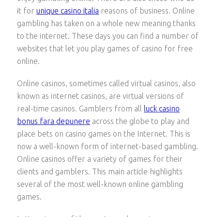
it for
unique casino italia
reasons of business. Online
gambling has taken on a whole new meaning thanks
to the internet. These days you can find a number
of
websites that let you play games of casino for free
online.
Online casinos, sometimes called virtual casinos, also
known as internet casinos, are virtual versions of
real-time casinos. Gamblers from all
luck casino
bonus fara depunere
across the globe to play and
place bets on casino games on the Internet. This is
now a well-known form of internet-based gambling.
Online casinos offer a variety of games for their
clients and gamblers. This main article highlights
several of the most well-known online gambling
games.