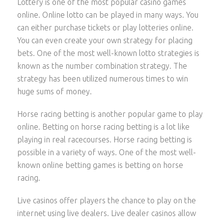
Lottery is one of the most popular casino games
online. Online lotto can be played in many ways. You
can either purchase tickets or play lotteries online.
You can even create your own strategy for placing
bets. One of the most well-known lotto strategies is
known as the number combination strategy. The
strategy has been utilized numerous times to win
huge sums of money.
Horse racing betting is another popular game to play
online. Betting on horse racing betting is a lot like
playing in real racecourses. Horse racing betting is
possible in a variety of ways. One of the most well-
known online betting games is betting on horse
racing.
Live casinos offer players the chance to play on the
internet using live dealers. Live dealer casinos allow