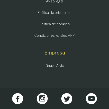
Aviso legal
Política de privacidad
Política de cookies
Condiciones legales APP
Empresa
Grupo Alvic