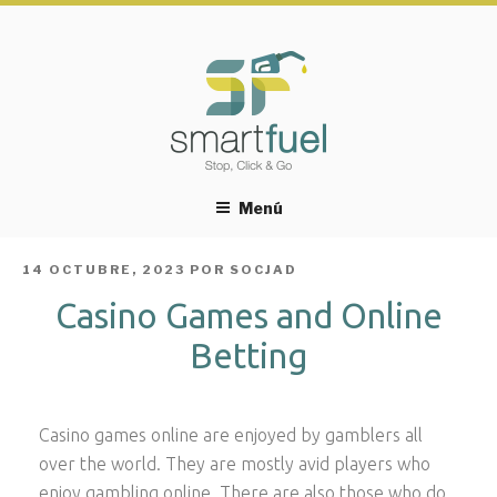
Menú
PUBLICADO
14 OCTUBRE, 2023
POR
SOCJAD
EL
Casino Games and Online
Betting
Casino games online are enjoyed by gamblers all
over the world. They are mostly avid players who
enjoy gambling online. There are also those who do