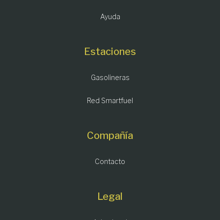
Ayuda
Estaciones
Gasolineras
Red Smartfuel
Compañía
Contacto
Legal