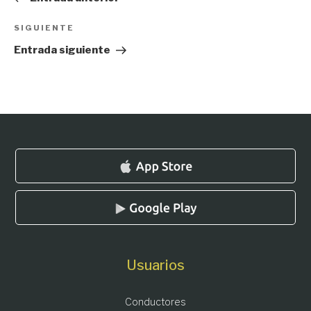
entradas
Siguiente
SIGUIENTE
entrada
Entrada siguiente
Usuarios
Conductores