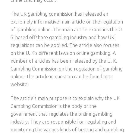
The UK gambling commission has released an
extremely informative main article on the regulation
of gambling online. The main article examines the U.
S-based offshore gambling industry and how UK
regulations can be applied. The article also focuses
on the U. K’s different laws on online gambling. A
number of articles has been released by the U. K.
Gambling Commission on the regulation of gambling
online. The article in question can be found at its
website.
The article’s main purpose is to explain why the UK
Gambling Commission is the body of the
government that regulates the online gambling
industry. They are responsible for regulating and
monitoring the various kinds of betting and gambling