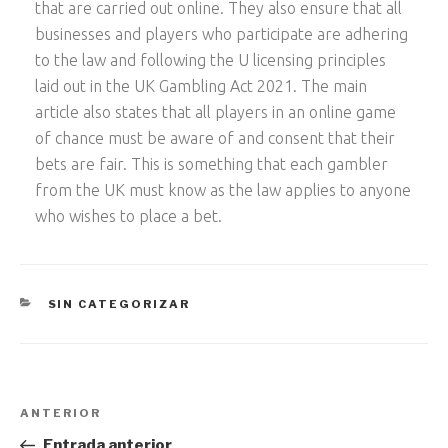
that are carried out online. They also ensure that all
businesses and players who participate are adhering
to the law and following the U licensing principles
laid out in the UK Gambling Act 2021. The main
article also states that all players in an online game
of chance must be aware of and consent that their
bets are fair. This is something that each gambler
from the UK must know as the law applies to anyone
who wishes to place a bet.
CATEGORÍAS
SIN CATEGORIZAR
Navegación
Entrada
ANTERIOR
de
anterior:
Entrada anterior