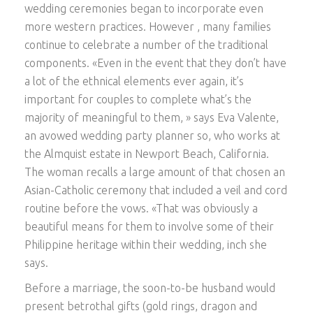
wedding ceremonies began to incorporate even
more western practices. However , many families
continue to celebrate a number of the traditional
components. «Even in the event that they don’t have
a lot of the ethnical elements ever again, it’s
important for couples to complete what’s the
majority of meaningful to them, » says Eva Valente,
an avowed wedding party planner so, who works at
the Almquist estate in Newport Beach, California.
The woman recalls a large amount of that chosen an
Asian-Catholic ceremony that included a veil and cord
routine before the vows. «That was obviously a
beautiful means for them to involve some of their
Philippine heritage within their wedding, inch she
says.
Before a marriage, the soon-to-be husband would
present betrothal gifts (gold rings, dragon and