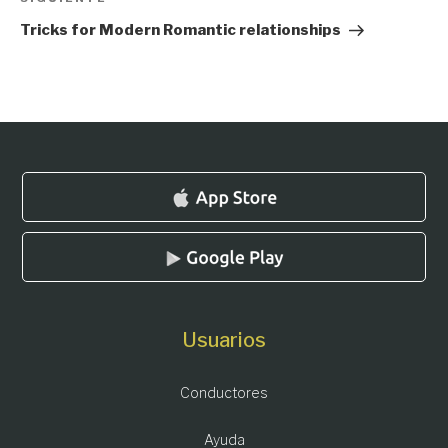
Siguiente
entrada
Tricks for Modern Romantic relationships
Usuarios
Conductores
Ayuda