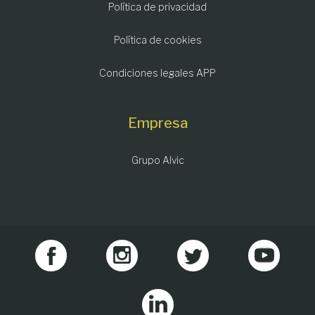
Política de privacidad
Política de cookies
Condiciones legales APP
Empresa
Grupo Alvic