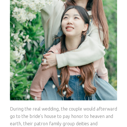
During the real wedding, the couple would afterward
go to the bride’s house to pay honor to heaven and
earth, their patron family group deities and