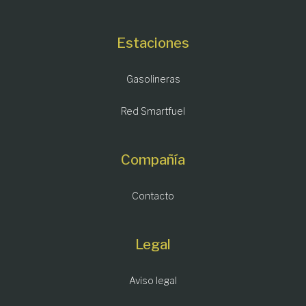
Estaciones
Gasolineras
Red Smartfuel
Compañía
Contacto
Legal
Aviso legal