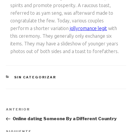
spirits and promote prosperity. A raucous toast,
referred to as yam seng, was afterward made to
congratulate the few. Today, various couples
perform a shorter variation
jollyromance legit
with
this ceremony. They generally only exchange six
items. They may have a slideshow of younger years
photos out of both sides and a toast to forefathers.
CATEGORÍAS
SIN CATEGORIZAR
Navegación
Entrada
ANTERIOR
de
anterior:
Online dating Someone By a Different Country
entradas
SIGUIENTE