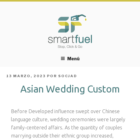
Menú
PUBLICADO
13 MARZO, 2023
POR
SOCJAD
EL
Asian Wedding Custom
Before Developed influence swept over Chinese
language culture, wedding ceremonies were largely
family-centered affairs. As the quantity of couples
marrying outside their ethnic group increased,