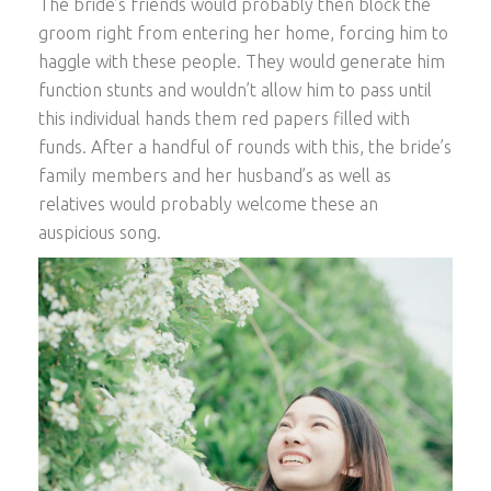
The bride’s friends would probably then block the
groom right from entering her home, forcing him to
haggle with these people. They would generate him
function stunts and wouldn’t allow him to pass until
this individual hands them red papers filled with
funds. After a handful of rounds with this, the bride’s
family members and her husband’s as well as
relatives would probably welcome these an
auspicious song.