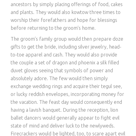
ancestors by simply placing offerings of food, cakes
and plants. They would also kowtow three times to
worship their forefathers and hope for blessings
before returning to the groom’s home.
The groom’s family group would then prepare doze
gifts to get the bride, including silver jewelry, head-
to-toe apparel and cash. They would also provide
the couple a set of dragon and phoenix a silk filled
duvet gloves seeing that symbols of power and
absolutely adore. The few would then simply
exchange wedding rings and acquire their tegul see,
or lucky reddish envelopes, incorporating money for
the vacation. The feast day would consequently end
having a lavish banquet. During the reception, lion
ballet dancers would generally appear to fight evil
state of mind and deliver luck to the newlyweds.
Firecrackers would be lighted, too, to scare apart evil