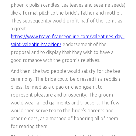
phoenix polish candles, tea leaves and sesame seeds)
like a formal pitch to the bride’s father and mother.
They subsequently would profit half of the items as
a great
https://www.travelfranceonline.com/valentines-day-
saint-valentin-tradition/
endorsement of the
proposal and to display that they wish to have a
good romance with the groom’s relatives.
And then, the two people would satisfy for the tea
ceremony. The bride could be dressed in a reddish
dress, termed as a qipao or cheongsam, to
represent pleasure and prosperity. The groom
would wear a red garments and trousers. The few
would then serve tea to the bride’s parents and
other elders, as a method of honoring all of them
for rearing them.