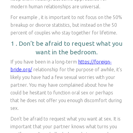
modern human relationships are universal.
For example , it is important to not focus on the 50%
breakup or divorce statistics, but instead on the 50
percent of couples who stay together for lifetime.
1 . Don’t be afraid to request what you
want in the bedroom.
If you have been in a long-term
https://foreign-
bride.org/
relationship for the purpose of awhile, it’s
likely you have had a few sexual worries with your
partner. You may have complained about how he
could be hesitant to function oral sex or perhaps
that he does not offer you enough discomfort during
sex.
Don’t be afraid to request what you want at sex. It is
important that your partner knows what turns you