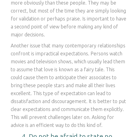
more obviously than these people. They may be
correct, but most of the time they are simply looking
for validation or perhaps praise. Is important to have
a second point of view before making any kind of
major decisions.
Another issue that many contemporary relationships
confront is impractical expectations. Persons watch
movies and television shows, which usually lead them
to assume that love is known as a fairy tale. This
could cause them to anticipate their associates to
bring these people stars and make all their lives
excellent. This type of expectation can lead to
dissatisfaction and discouragement. It is better to put
clear expectations and communicate them explicitly.
This will prevent challenges later on. Asking for
advice is an efficient way to do this kind of.
4. Do not be afraid to state no .