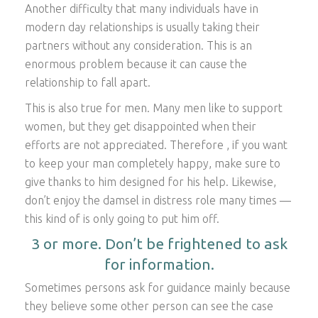
Another difficulty that many individuals have in
modern day relationships is usually taking their
partners without any consideration. This is an
enormous problem because it can cause the
relationship to fall apart.
This is also true for men. Many men like to support
women, but they get disappointed when their
efforts are not appreciated. Therefore , if you want
to keep your man completely happy, make sure to
give thanks to him designed for his help. Likewise,
don’t enjoy the damsel in distress role many times —
this kind of is only going to put him off.
3 or more. Don’t be frightened to ask
for information.
Sometimes persons ask for guidance mainly because
they believe some other person can see the case