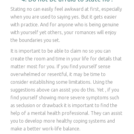
Stating no can easily feel awkward at first, especially
when you are used to saying yes. But it gets easier
with practice. And for anyone who is being genuine
with yourself yet others, your romances will enjoy
the boundaries you set.
It is important to be able to claim no so you can
create the room and time in your life for details that
matter most for you. If you find yourself sense
overwhelmed or resentful, it may be time to
consider establishing some limitations. Using the
suggestions above can assist you do this. Yet , if you
find yourself showing more severe symptoms such
as seclusion or drawback it is important to find the
help of a mental health professional. They can assist
you to develop more healthy coping systems and
make a better work-life balance.