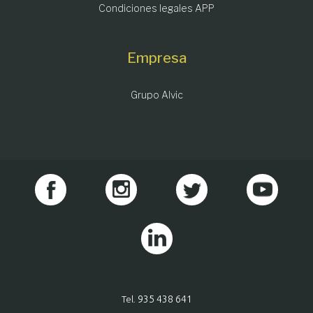
Condiciones legales APP
Empresa
Grupo Alvic
935 438 641
Tel.