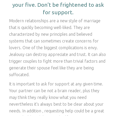
your five. Don’t be frightened to ask
for support.
Modern relationships are a new style of marriage
that is quickly becoming well-liked. They are
characterized by new principles and believed
systems that can sometimes create concerns for
lovers. One of the biggest complications is envy.
Jealousy can destroy appreciate and trust. It can also
trigger couples to fight more than trivial factors and
generate their spouse feel like they are being
suffocated.
It is important to ask for support at any given time.
Your partner can be not a brain reader, plus they
may think they really know what you need
nevertheless it’s always best to be clear about your
needs. In addition , requesting help could be a great