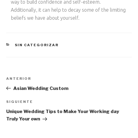
way to build confidence and self-esteem.
Additionally, it can help to decay some of the limiting
beliefs we have about yourself.
CATEGORÍAS
SIN CATEGORIZAR
Navegación
Entrada
ANTERIOR
de
anterior:
Asian Wedding Custom
entradas
Siguiente
SIGUIENTE
entrada
Unique Wedding Tips to Make Your Working day
Truly Your own