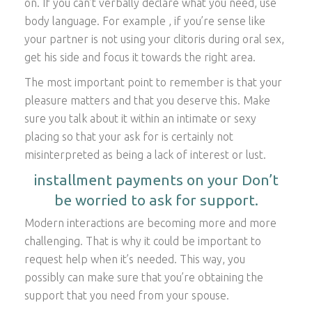
on. If you can’t verbally declare what you need, use
body language. For example , if you’re sense like
your partner is not using your clitoris during oral sex,
get his side and focus it towards the right area.
The most important point to remember is that your
pleasure matters and that you deserve this. Make
sure you talk about it within an intimate or sexy
placing so that your ask for is certainly not
misinterpreted as being a lack of interest or lust.
installment payments on your Don’t
be worried to ask for support.
Modern interactions are becoming more and more
challenging. That is why it could be important to
request help when it’s needed. This way, you
possibly can make sure that you’re obtaining the
support that you need from your spouse.