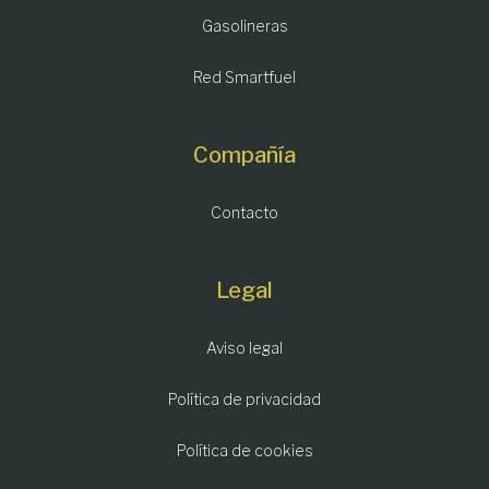
Gasolineras
Red Smartfuel
Compañía
Contacto
Legal
Aviso legal
Política de privacidad
Política de cookies