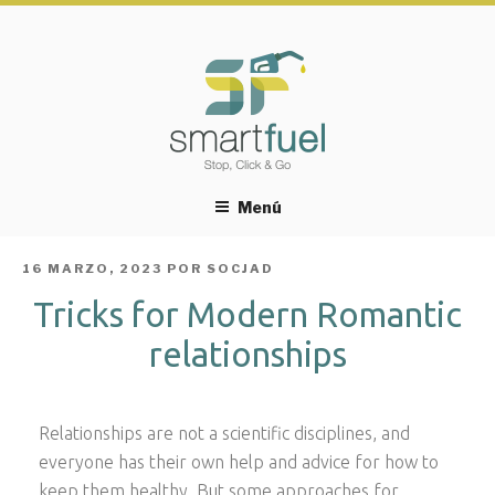
Menú
PUBLICADO
16 MARZO, 2023
POR
SOCJAD
EL
Tricks for Modern Romantic
relationships
Relationships are not a scientific disciplines, and
everyone has their own help and advice for how to
keep them healthy. But some approaches for