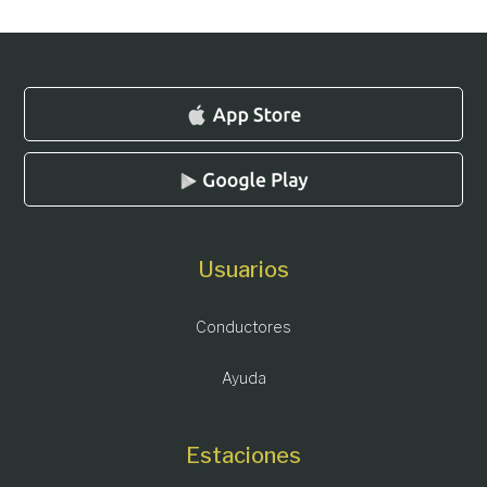
Usuarios
Conductores
Ayuda
Estaciones