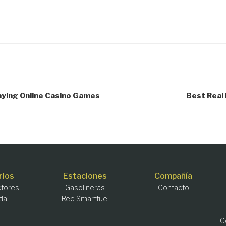
aying Online Casino Games
Best Real
rios
Estaciones
Compañía
tores
Gasolineras
Contacto
da
Red Smartfuel
C