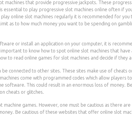
ot machines that provide progressive jackpots. These progressi
t is essential to play progressive slot machines online often if y
o play online slot machines regularly it is recommended for y
a limit as to how much money you want to be spending on gambl
tware or install an application on your computer, it is recomm
 is important to know how to spot online slot machines that have
ow to read online games for slot machines and decide if they a
 be connected to other sites. These sites make use of cheats or 
t machines come with programmed codes which allow players to 
e software. This could result in an enormous loss of money. Bew
on cheats or glitches.
 slot machine games. However, one must be cautious as there ar
 money. Be cautious of these websites that offer online slot ma