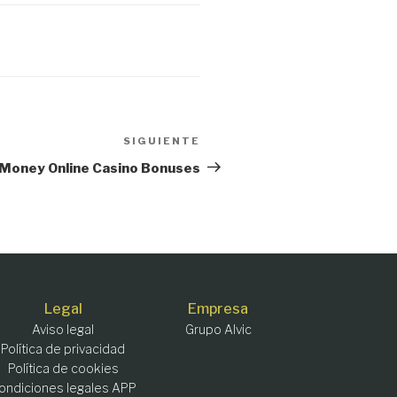
SIGUIENTE
Siguiente
entrada
 Money Online Casino Bonuses
Legal
Empresa
Aviso legal
Grupo Alvic
Política de privacidad
Política de cookies
ondiciones legales APP