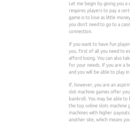
Let me begin by giving you a q
requires players to pay a cer
game is to lose as little money
you don’t need to go to a casi
connection.
If you want to have fun playin
you. First of all you need to e
afford losing. You can also ta
for your needs. If you are a b
and you will be able to play i
If, however, you are an aspir
slot machine games offer you a
bankroll. You may be able to 
the top online slots machine 
machines with higher payouts 
another site, which means yo