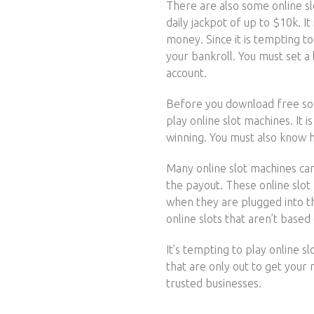
There are also some online sl
daily jackpot of up to $10k. I
money. Since it is tempting t
your bankroll. You must set 
account.
Before you download free sof
play online slot machines. It
winning. You must also know h
Many online slot machines can
the payout. These online slo
when they are plugged into th
online slots that aren’t based 
It’s tempting to play online
that are only out to get your
trusted businesses.