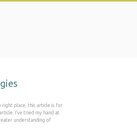
gies
right place, this article is for
rticle. I’ve tried my hand at
greater understanding of