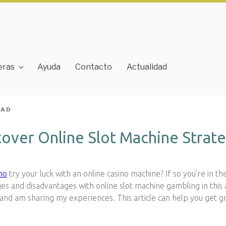
eras
Ayuda
Contacto
Actualidad
JAD
cover Online Slot Machine Strate
no
try your luck with an online casino machine? If so you’re in the 
ages and disadvantages with online slot machine gambling in this a
 and am sharing my experiences.
This article can help you get 