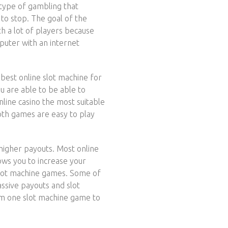
 type of gambling that
to stop. The goal of the
ith a lot of players because
mputer with an internet
 best online slot machine for
ou are able to be able to
nline casino the most suitable
Both games are easy to play
 higher payouts. Most online
lows you to increase your
 slot machine games. Some of
assive payouts and slot
rom one slot machine game to