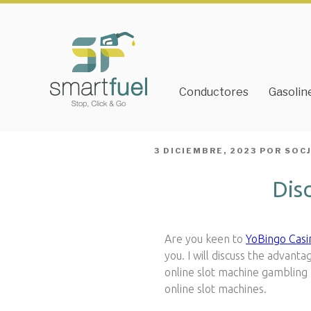
Conductores
Gasolin
PUBLICADO
3 DICIEMBRE, 2023
POR
SOC
EL
Dis
Are you keen to
YoBingo Casi
you. I will discuss the advant
online slot machine gambling
online slot machines.