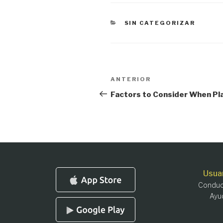
CATEGORÍAS
SIN CATEGORIZAR
Navegación
Entrada
ANTERIOR
anterior:
de
Factors to Consider When Pl
entradas
Usua
Conduc
Ayu