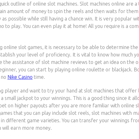
uick outline of online slot machines. Slot machines online are a
tain amount of money to spin the reels and then waits for them 
 as possible while still having a chance win. It is very popular w
no to play. You can even play it at home! All you require is a co
g online slot games, it is necessary to be able to determine the
stablish your level of proficiency. It is vital to know how much y
ke the assistance of slot machine reviews to get an idea on the o
eginner, you can start by playing online roulette or blackjack. 
n no
Nike Casino
time.
ing player and want to try your hand at slot machines that offer
 small jackpot to your winnings. This is a good thing since it al
bet on higher payouts after you are more familiar with online
games that you can play include slot reels, slot machines with m
in different game varieties. You can transfer your winnings f
u will earn more money.