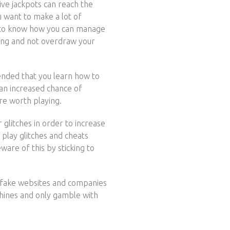
ve jackpots can reach the
ou want to make a lot of
ou to know how you can manage
ing and not overdraw your
ended that you learn how to
 an increased chance of
re worth playing.
glitches in order to increase
play glitches and cheats
are of this by sticking to
e fake websites and companies
chines and only gamble with