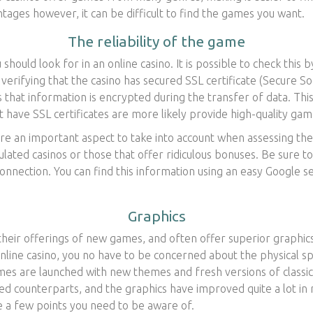
ages however, it can be difficult to find the games you want.
The reliability of the game
ou should look for in an online casino. It is possible to check this 
rifying that the casino has secured SSL certificate (Secure Sock
 that information is encrypted during the transfer of data. Th
t have SSL certificates are more likely provide high-quality gam
e an important aspect to take into account when assessing the 
ulated casinos or those that offer ridiculous bonuses. Be sure to
onnection. You can find this information using an easy Google s
Graphics
 their offerings of new games, and often offer superior graphics
nline casino, you no have to be concerned about the physical s
s are launched with new themes and fresh versions of classic 
ed counterparts, and the graphics have improved quite a lot in 
e a few points you need to be aware of.