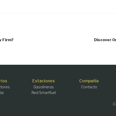
y Firm?
Discover O
rios
Estaciones
Compañía
tores
Gasolineras
Contacto
da
Red Smartfuel
C