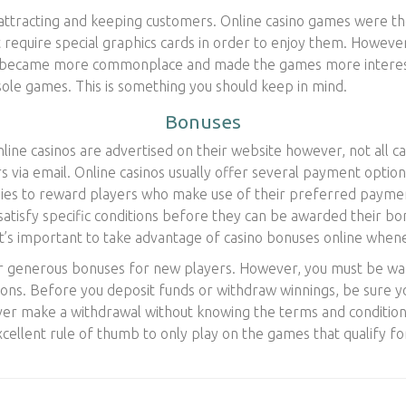
n attracting and keeping customers. Online casino games were the
t require special graphics cards in order to enjoy them. Howev
s became more commonplace and made the games more interest
sole games. This is something you should keep in mind.
Bonuses
ine casinos are advertised on their website however, not all c
rs via email. Online casinos usually offer several payment opt
ies to reward players who make use of their preferred payme
satisfy specific conditions before they can be awarded their b
it’s important to take advantage of casino bonuses online when
er generous bonuses for new players. However, you must be wa
ons. Before you deposit funds or withdraw winnings, be sure y
ver make a withdrawal without knowing the terms and conditions
 excellent rule of thumb to only play on the games that qualify f