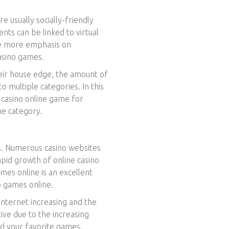
 usually socially-friendly
ts can be linked to virtual
ace more emphasis on
casino games.
heir house edge, the amount of
to multiple categories. In this
a casino online game for
me category.
s. Numerous casino websites
apid growth of online casino
ames online is an excellent
o games online.
internet increasing and the
ve due to the increasing
nd your favorite games.