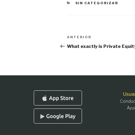
CATEGORÍAS
SIN CATEGORIZAR
Navegación
Entrada
ANTERIOR
anterior:
de
What exactly is Private Equit
entradas
Usua
Conduc
Ayu