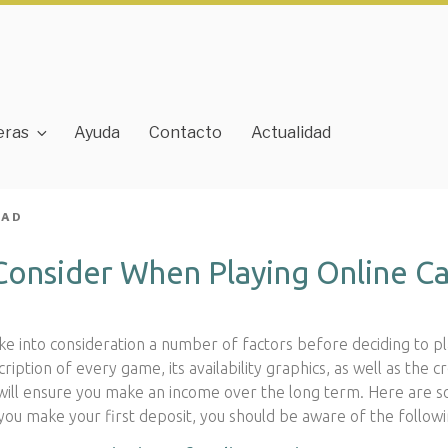
eras
Ayuda
Contacto
Actualidad
JAD
 Consider When Playing Online C
ke into consideration a number of factors before deciding to pl
iption of every game, its availability graphics, as well as the cr
 will ensure you make an income over
the long term. Here are s
ou make your first deposit, you should be aware of the followi