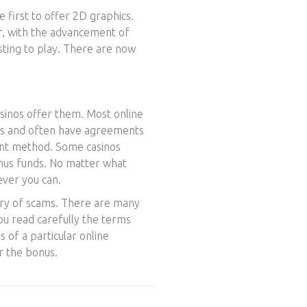
 first to offer 2D graphics.
er, with the advancement of
ing to play. There are now
asinos offer them. Most online
ions and often have agreements
nt method. Some casinos
onus funds. No matter what
ever you can.
ry of scams. There are many
ou read carefully the terms
 of a particular online
or the bonus.