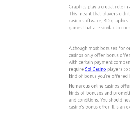
Graphics play a crucial role i
This meant that players didn’
casino software, 3D graphic
games that are similar to con
Although most bonuses for onl
casinos only offer bonus offe
with certain payment compan
require
Sol Casino
players to 
kind of bonus you’re offered 
Numerous online casinos off
kinds of bonuses and promoti
and conditions. You should ne
casino’s bonus offer. It is an