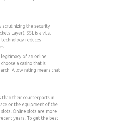
by scrutinizing the security
ets Layer). SSL is a vital
is technology reduces
es.
legitimacy of an online
 choose a casino that is
earch. A low rating means that
 than their counterparts in
pace or the equipment of the
slots. Online slots are more
recent years. To get the best