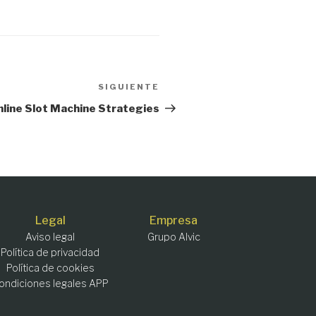
SIGUIENTE
Siguiente
entrada
nline Slot Machine Strategies
Legal
Empresa
Aviso legal
Grupo Alvic
Política de privacidad
Política de cookies
ondiciones legales APP