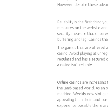
However, despite these advant
Reliability is the first thing y
measures on the website and ve
security measure that ensures
buffering and lag. Casinos tha
The games that are offered ar
casino. Avoid playing at unreg
regulated and has a secured c
a casino isn’t reliable.
Online casinos are increasing
the land-based world. As an o
machine. Weekly new slot game
appealing than their land-bas
experience possible there ar