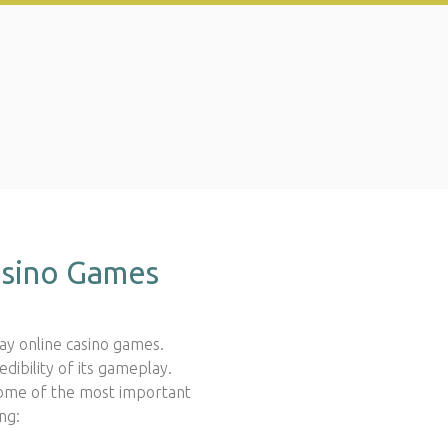
asino Games
ay online casino games.
edibility of its gameplay.
ome of the most important
ng: