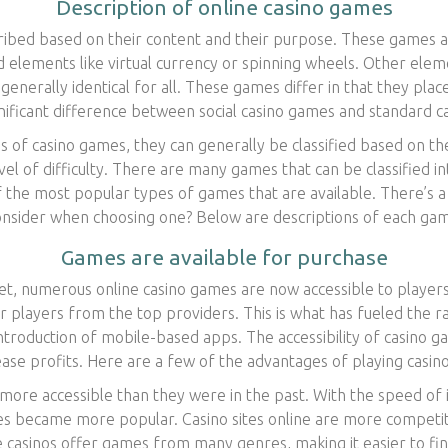
Description of online casino games
ibed based on their content and their purpose. These games are
lements like virtual currency or spinning wheels. Other elemen
 generally identical for all. These games differ in that they pl
gnificant difference between social casino games and standard 
 of casino games, they can generally be classified based on t
level of difficulty. There are many games that can be classified in
of the most popular types of games that are available. There’s 
nsider when choosing one? Below are descriptions of each ga
Games are available for purchase
net, numerous online casino games are now accessible to player
r players from the top providers. This is what has fueled the r
introduction of mobile-based apps. The accessibility of casino g
ase profits. Here are a few of the advantages of playing casin
ore accessible than they were in the past. With the speed of 
s became more popular. Casino sites online are more competiti
 casinos offer games from many genres, making it easier to fi