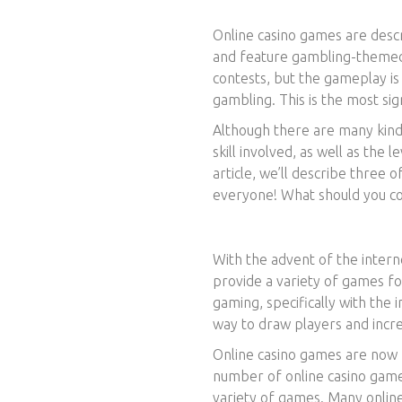
Online casino games are descr
and feature gambling-themed e
contests, but the gameplay is
gambling. This is the most si
Although there are many kinds
skill involved, as well as the 
article, we’ll describe three 
everyone! What should you co
With the advent of the inter
provide a variety of games fo
gaming, specifically with the 
way to draw players and incre
Online casino games are now m
number of online casino game
variety of games. Many online