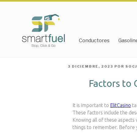
Conductores
Gasolin
PUBLICADO
3 DICIEMBRE, 2023
POR
SOC
EL
Factors to
It is important to
ElitCasino
ta
These factors include the descr
Knowing all of these aspects
things to remember. Before y