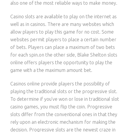
also one of the most reliable ways to make money.
Casino slots are available to play on the internet as
well as in casinos. There are many websites which
allow players to play this game for no cost. Some
websites permit players to place a certain number
of bets. Players can place a maximum of two bets
for each spin.on the other side, Blake Shelton slots
online offers players the opportunity to play the
game with a the maximum amount bet.
Casinos online provide players the possibility of
playing the traditional slots or the progressive slot.
To determine if you’ve won or lose in traditional slot
casino games, you must flip the coin. Progressive
slots differ from the conventional ones in that they
rely upon an electronic mechanism for making the
decision. Progressive slots are the newest craze in