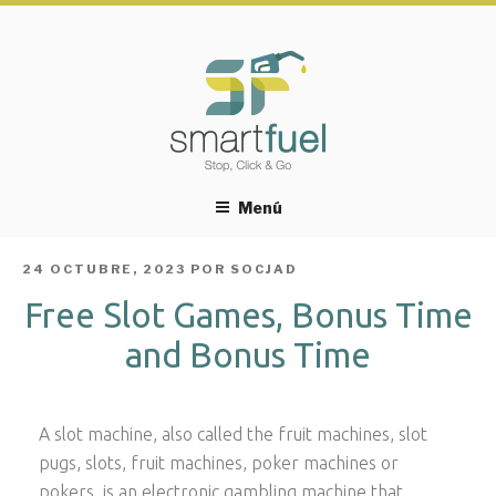
Menú
PUBLICADO
24 OCTUBRE, 2023
POR
SOCJAD
EL
Free Slot Games, Bonus Time
and Bonus Time
A slot machine, also called the fruit machines, slot
pugs, slots, fruit machines, poker machines or
pokers, is an electronic gambling machine that