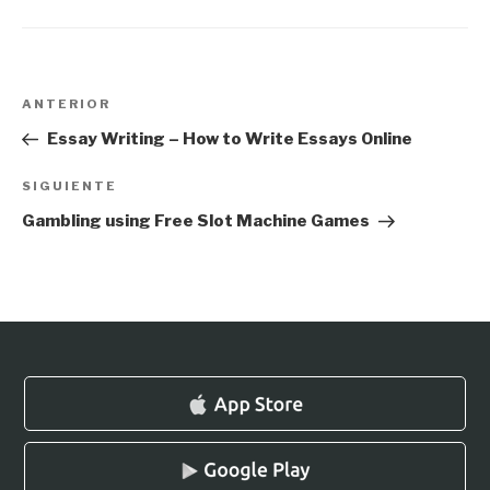
Navegación
Entrada
ANTERIOR
de
anterior:
Essay Writing – How to Write Essays Online
entradas
Siguiente
SIGUIENTE
entrada
Gambling using Free Slot Machine Games