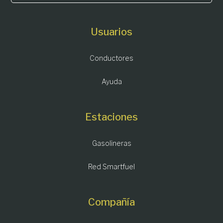
Usuarios
Conductores
Ayuda
Estaciones
Gasolineras
Red Smartfuel
Compañía