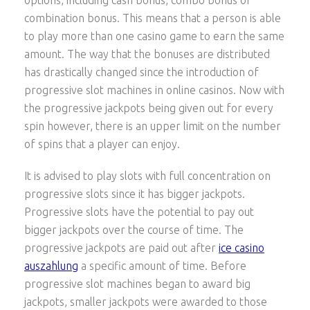
combination bonus. This means that a person is able
to play more than one casino game to earn the same
amount. The way that the bonuses are distributed
has drastically changed since the introduction of
progressive slot machines in online casinos. Now with
the progressive jackpots being given out for every
spin however, there is an upper limit on the number
of spins that a player can enjoy.
It is advised to play slots with full concentration on
progressive slots since it has bigger jackpots.
Progressive slots have the potential to pay out
bigger jackpots over the course of time. The
progressive jackpots are paid out after
ice casino
auszahlung
a specific amount of time. Before
progressive slot machines began to award big
jackpots, smaller jackpots were awarded to those