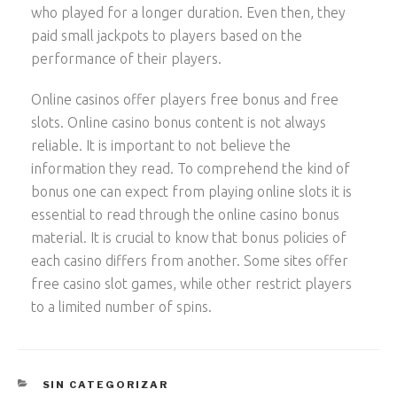
who played for a longer duration. Even then, they
paid small jackpots to players based on the
performance of their players.
Online casinos offer players free bonus and free
slots. Online casino bonus content is not always
reliable. It is important to not believe the
information they read. To comprehend the kind of
bonus one can expect from playing online slots it is
essential to read through the online casino bonus
material. It is crucial to know that bonus policies of
each casino differs from another. Some sites offer
free casino slot games, while other restrict players
to a limited number of spins.
CATEGORÍAS
SIN CATEGORIZAR