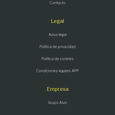
Contacto
Legal
Aviso legal
Política de privacidad
Política de cookies
Condiciones legales APP
Empresa
Grupo Alvic