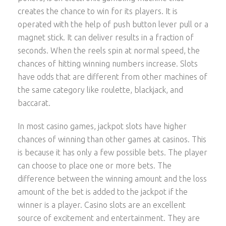
creates the chance to win for its players. It is
operated with the help of push button lever pull or a
magnet stick. It can deliver results in a fraction of
seconds. When the reels spin at normal speed,
the
chances of hitting winning numbers increase. Slots
have odds that are different from other machines of
the same category like roulette, blackjack, and
baccarat.
In most casino games, jackpot slots have higher
chances of winning than other games at casinos. This
is because it has only a few possible bets. The player
can choose to place one or more bets. The
difference between the winning amount and the loss
amount of the bet is added to the jackpot if the
winner is a player. Casino slots are an excellent
source of excitement and entertainment. They are