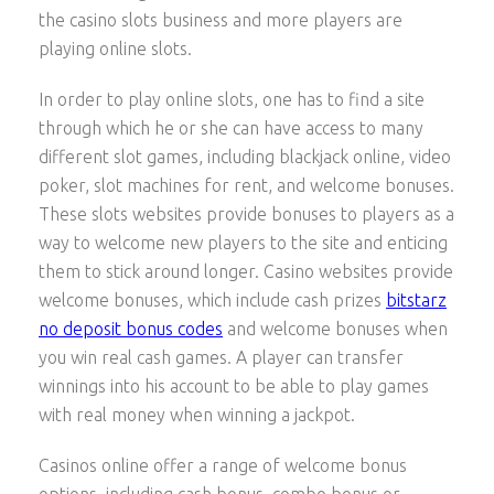
the casino slots business and more players are
playing online slots.
In order to play online slots, one has to find a site
through which he or she can have access to many
different slot games, including blackjack online, video
poker, slot machines for rent, and welcome bonuses.
These slots websites provide bonuses to players as a
way to welcome new players to the site and enticing
them to stick around longer. Casino websites provide
welcome bonuses, which include cash prizes
bitstarz
no deposit bonus codes
and welcome bonuses when
you win real cash games. A player can transfer
winnings into his account to be able to play games
with real money when winning a jackpot.
Casinos online offer a range of welcome bonus
options, including cash bonus, combo bonus or