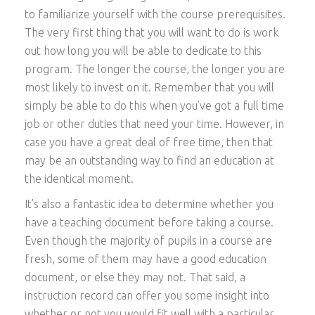
to familiarize yourself with the course prerequisites.
The very first thing that you will want to do is work
out how long you will be able to dedicate to this
program. The longer the course, the longer you are
most likely to invest on it. Remember that you will
simply be able to do this when you’ve got a full time
job or other duties that need your time. However, in
case you have a great deal of free time, then that
may be an outstanding way to find an education at
the identical moment.
It’s also a fantastic idea to determine whether you
have a teaching document before taking a course.
Even though the majority of pupils in a course are
fresh, some of them may have a good education
document, or else they may not. That said, a
instruction record can offer you some insight into
whether or not you would fit well with a particular