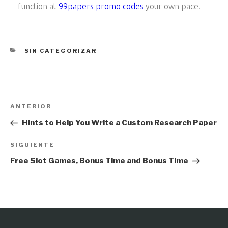
function at
99papers promo codes
your own pace.
CATEGORÍAS
SIN CATEGORIZAR
Navegación
Entrada
ANTERIOR
de
anterior:
Hints to Help You Write a Custom Research Paper
entradas
Siguiente
SIGUIENTE
entrada
Free Slot Games, Bonus Time and Bonus Time