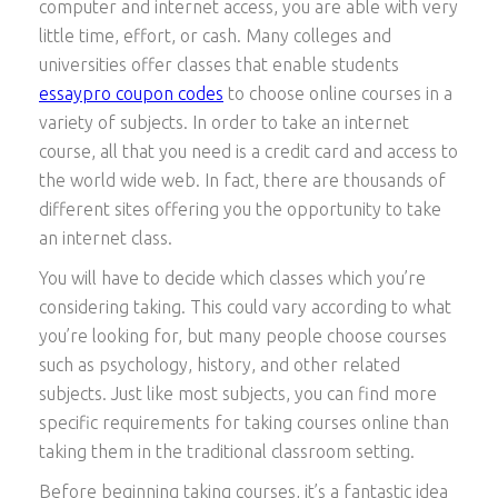
computer and internet access, you are able with very
little time, effort, or cash. Many colleges and
universities offer classes that enable students
essaypro coupon codes
to choose online courses
in a
variety of subjects. In order to take an internet
course, all that you need is a credit card and access to
the world wide web. In fact, there are thousands of
different sites offering you the opportunity to take
an internet class.
You will have to decide which classes which you’re
considering taking. This could vary according to what
you’re looking for, but many people choose courses
such as psychology, history, and other related
subjects. Just like most subjects, you can find more
specific requirements for taking courses online than
taking them in the traditional classroom setting.
Before beginning taking courses, it’s a fantastic idea