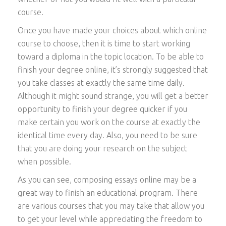
course.
Once you have made your choices about which online
course to choose, then it is time to start working
toward a diploma in the topic location. To be able to
finish your degree online, it’s strongly suggested that
you take classes at exactly the same time daily.
Although it might sound strange, you will get a better
opportunity to finish your degree quicker if you
make certain you work on the course at exactly the
identical time every day. Also, you need to be sure
that you are doing your research on the subject
when possible.
As you can see, composing essays online may be a
great way to finish an educational program. There
are various courses that you may take that allow you
to get your level while appreciating the freedom to