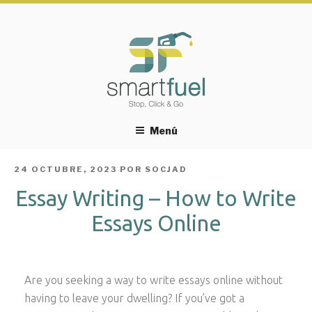
Menú
PUBLICADO
24 OCTUBRE, 2023
POR
SOCJAD
EL
Essay Writing – How to Write
Essays Online
Are you seeking a way to write essays online without
having to leave your dwelling? If you’ve got a