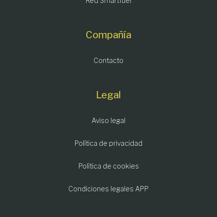
Red Smartfuel
Compañía
Contacto
Legal
Aviso legal
Política de privacidad
Política de cookies
Condiciones legales APP