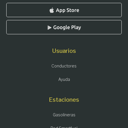
Usuarios
Conductores
Ayuda
Estaciones
Gasolineras