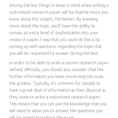
Among the key things to keep in mind when writing a
customized research paper will be thatthe more you
know about the subject, the better. By knowing
more about the topic, you’ll have the ability to
convey an extra level of sophistication into your
research paper.1 way that you could do this is by
coming up with questions regarding the topic that
you will be requested to answer during the test.
In order to be able to write a custom research paper
without difficulty, you should also consider that the
further information you have concerning this issue,
the greater. Typically, it’s common for people to
have a great deal of information at their disposal as
they come to write a customized research paper.
This means that you can use the knowledge that you
will need to allow you to answer the questions you
will be asked throughout the exam.