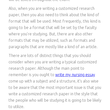
Also, when you are writing a customized research
paper, then you also need to think about the kind of
format that will be used. Most frequently, this kind is
going to be a format that will be set by the faculty
where you’re studying. But, there are also other
formats that may be utilized, such as formats and
paragraphs that are mostly like a kind of an article.
There are lots of distinct things that you should
consider when you are writing a typical customized
research paper. Although the main point to
remember is you ought to
write my nursing essay
come up with a subject and a structure, it’s also wise
to be aware that the most important issue is that you
write a customized research paper in the style that
the people who will be studying it is going to be likely
to utilize.