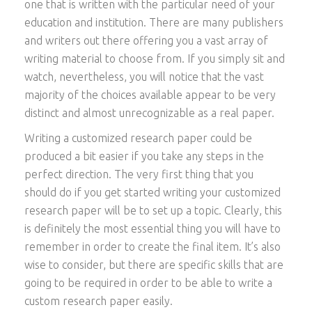
one that is written with the particular need of your
education and institution. There are many publishers
and writers out there offering you a vast array of
writing material to choose
from. If you simply sit and
watch, nevertheless, you will notice that the vast
majority of the choices available appear to be very
distinct and almost unrecognizable as a real paper.
Writing a customized research paper could be
produced a bit easier if you take any steps in the
perfect direction. The very first thing that you
should do if you get started writing your customized
research paper will be to set up a topic. Clearly, this
is definitely the most essential thing you will have to
remember in order to create the final item. It’s also
wise to consider, but there are specific skills that are
going to be required in order to be able to write a
custom research paper easily.