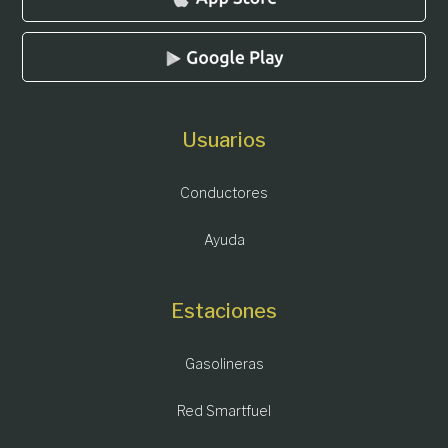
Usuarios
Conductores
Ayuda
Estaciones
Gasolineras
Red Smartfuel