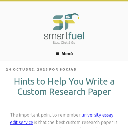
Menú
PUBLICADO
24 OCTUBRE, 2023
POR
SOCJAD
EL
Hints to Help You Write a
Custom Research Paper
The important point to remember
university essay
edit service
is that the best custom research paper is