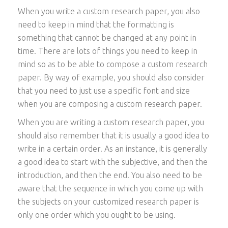
When you write a custom research paper, you also
need to keep in mind that the formatting is
something that cannot be changed at any point in
time. There are lots of things you need to keep in
mind so as to be able to compose a custom research
paper. By way of example, you should also consider
that you need to just use a specific font and size
when you are composing a custom research paper.
When you are writing a custom research paper, you
should also remember that it is usually a good idea to
write in a certain order. As an instance, it is generally
a good idea to start with the subjective, and then the
introduction, and then the end. You also need to be
aware that the sequence in which you come up with
the subjects on your customized research paper is
only one order which you ought to be using.