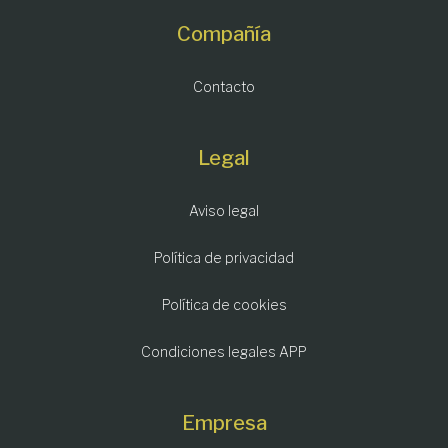
Compañía
Contacto
Legal
Aviso legal
Política de privacidad
Política de cookies
Condiciones legales APP
Empresa