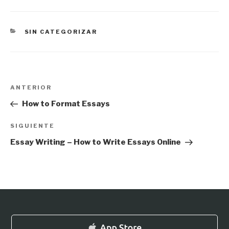
CATEGORÍAS
SIN CATEGORIZAR
Navegación
Entrada
ANTERIOR
de
anterior:
How to Format Essays
entradas
Siguiente
SIGUIENTE
entrada
Essay Writing – How to Write Essays Online