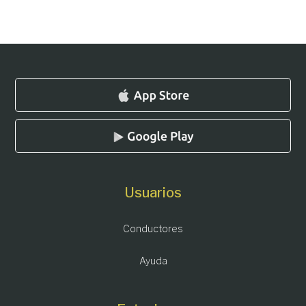
Usuarios
Conductores
Ayuda