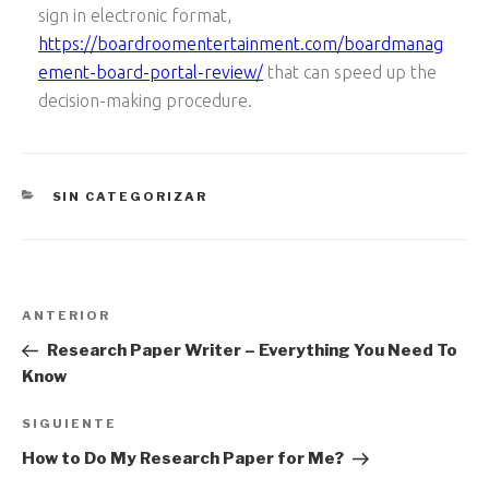
sign in electronic format,
https://boardroomentertainment.com/boardmanag
ement-board-portal-review/
that can speed up the
decision-making procedure.
CATEGORÍAS
SIN CATEGORIZAR
Navegación
Entrada
ANTERIOR
de
anterior:
Research Paper Writer – Everything You Need To
entradas
Know
Siguiente
SIGUIENTE
entrada
How to Do My Research Paper for Me?