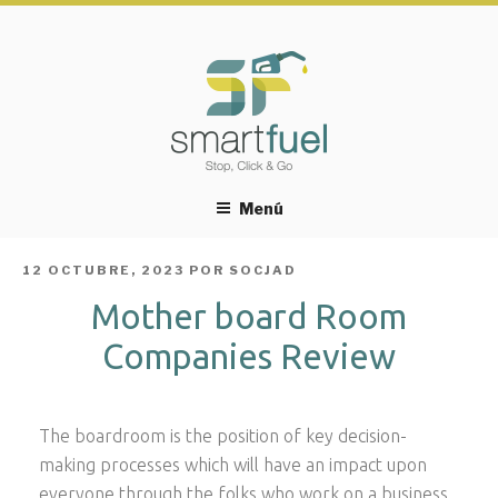
Menú
PUBLICADO
12 OCTUBRE, 2023
POR
SOCJAD
EL
Mother board Room
Companies Review
The boardroom is the position of key decision-
making processes which will have an impact upon
everyone through the folks who work on a business