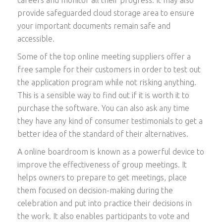
provide safeguarded cloud storage area to ensure
your important documents remain safe and
accessible.
Some of the top online meeting suppliers offer a
free sample for their customers in order to test out
the application program while not risking anything.
This is a sensible way to find out if it is worth it to
purchase the software. You can also ask any time
they have any kind of consumer testimonials to get a
better idea of the standard of their alternatives.
A online boardroom is known as a powerful device to
improve the effectiveness of group meetings. It
helps owners to prepare to get meetings, place
them focused on decision-making during the
celebration and put into practice their decisions in
the work. It also enables participants to vote and