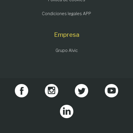
Condiciones legales APP
Empresa
Grupo Alvic