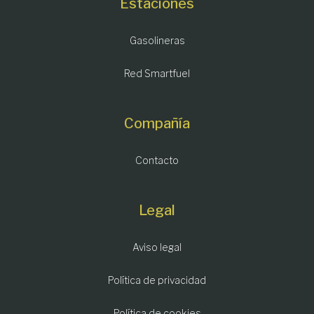
Estaciones
Gasolineras
Red Smartfuel
Compañía
Contacto
Legal
Aviso legal
Política de privacidad
Política de cookies