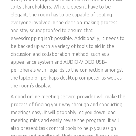
to its shareholders. While it doesn’t have to be
elegant, the room has to be capable of seating
everyone involved in the decision-making process
and stay soundproofed to ensure that
eavesdropping isn’t possible. Additionally, it needs to
be backed up with a variety of tools to aid in the
discussion and collaboration method, such as a
appearance system and AUDIO-VIDEO USB-
peripherals with regards to the connection amongst
the laptop or perhaps desktop computer as well as
the room’s display.
A good online meeting service provider will make the
process of finding your way through and conducting
meetings easy. It will probably let you down load
meeting mins and easily revise the program. It will
also present task control tools to help you assign
careers and monitor all their progress. It may also