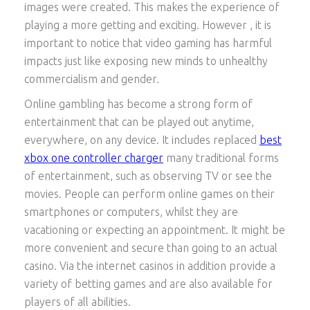
images were created. This makes the experience of
playing a more getting and exciting. However , it is
important to notice that video gaming has harmful
impacts just like exposing new minds to unhealthy
commercialism and gender.
Online gambling has become a strong form of
entertainment that can be played out anytime,
everywhere, on any device. It includes replaced
best
xbox one controller charger
many traditional forms
of entertainment, such as observing TV or see the
movies. People can perform online games on their
smartphones or computers, whilst they are
vacationing or expecting an appointment. It might be
more convenient and secure than going to an actual
casino. Via the internet casinos in addition provide a
variety of betting games and are also available for
players of all abilities.