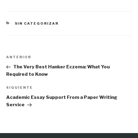
CATEGORÍAS
SIN CATEGORIZAR
Navegación
Entrada
ANTERIOR
de
anterior:
The Very Best Hanker Eczema: What You
entradas
Required to Know
Siguiente
SIGUIENTE
entrada
Academic Essay Support From a Paper Writing
Service