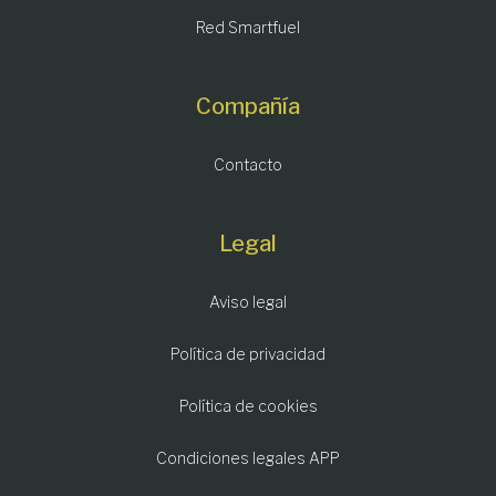
Red Smartfuel
Compañía
Contacto
Legal
Aviso legal
Política de privacidad
Política de cookies
Condiciones legales APP