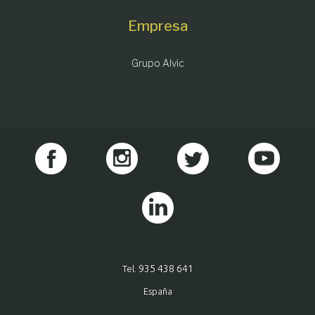
Empresa
Grupo Alvic
935 438 641
Tel.
España