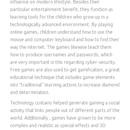
influence on modern lifestyle. Besides their
particular entertainment benefit, they function as
learning tools for the children who grow up in a
technologically advanced environment. By playing
online games, children understand how to use the
mouse and computer keyboard and how to find their
way the internet. The games likewise teach them
how to produce usernames and passwords, which
are very important in this regarding cyber-security.
Free games are also used to get gamification, a great
educational technique that includes game elements
into “traditional” learning actions to increase diamond
and determination.
Technology contains helped generate gaming a social
activity that links people out of different parts of the
world. Additionally , games have grown to be more
complex and realistic as special effects and 3D