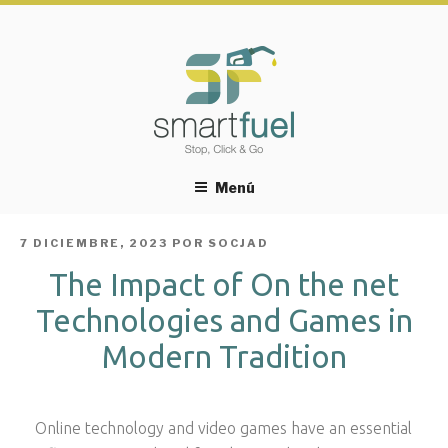
Menú
PUBLICADO
7 DICIEMBRE, 2023
POR
SOCJAD
EL
The Impact of On the net
Technologies and Games in
Modern Tradition
Online technology and video games have an essential