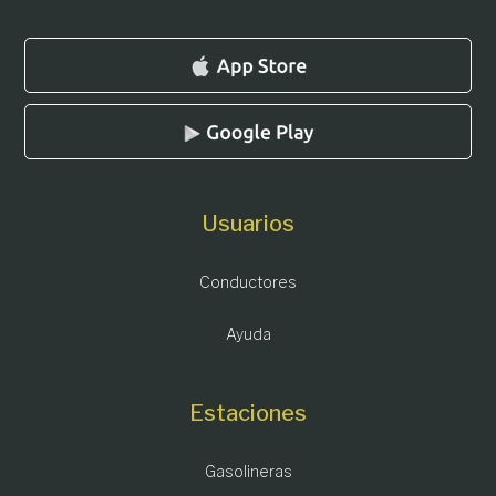
Usuarios
Conductores
Ayuda
Estaciones
Gasolineras